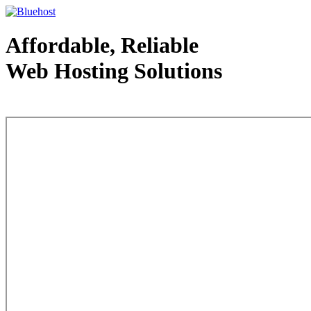
Affordable, Reliable
Web Hosting Solutions
Web Hosting - courtesy of www.bluehost.com